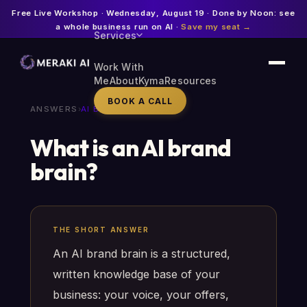
Free Live Workshop · Wednesday, August 19 · Done by Noon: see
a whole business run on AI ·
Save my seat →
Services
Work With
Me
About
Kyma
Resources
BOOK A CALL
ANSWERS
›
AI BRAND BRAIN
What is an AI brand
brain?
THE SHORT ANSWER
An AI brand brain is a structured,
written knowledge base of your
business: your voice, your offers,