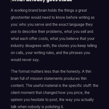
A working brand brain holds the things a great
ghostwriter would need to know before writing as
you: who you serve and the exact language they
use to describe their problems, what you sell and
what each offer costs, what you believe that your
industry disagrees with, the stories you keep telling
on calls, your writing rules, and the phrases you
would never say.
The format matters less than the honesty. A thin
brain full of mission statements produces thin
content. The useful material is the specific stuff: the
client moment that changed how you price, the
opinion you hesitate to post, the way you actually
talk when nobody is polishing it.