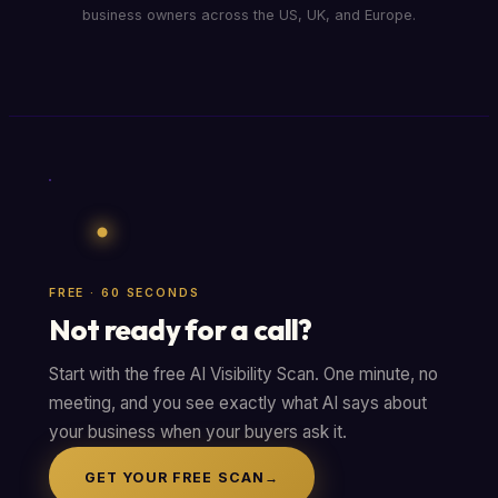
business owners across the US, UK, and Europe.
FREE · 60 SECONDS
Not ready for a call?
Start with the free AI Visibility Scan. One minute, no
meeting, and you see exactly what AI says about
your business when your buyers ask it.
GET YOUR FREE SCAN
→