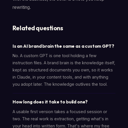
rewriting.
Related questions
Is an AI brand brain the same as a custom GPT?
No. A custom GPT is one tool holding a few
instruction files. A brand brain is the knowledge itself,
kept as structured documents you own, so it works
in Claude, in your content tools, and with anything
you adopt later. The knowledge outlives the tool.
How long does it take to build one?
A usable first version takes a focused session or
two. The real work is extraction, getting what's in
your head into written form. That's where my free