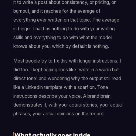
it to write a post about consistency, or pricing, or
burnout, and it reaches for the average of
everything ever written on that topic. The average
is beige. That has nothing to do with your writing
skills and everything to do with what the model
knows about you, which by default is nothing.
Most people try to fix this with longer instructions. I
did too. I kept adding lines like 'write in a warm but
direct tone' and wondering why the output still read
like a LinkedIn template with a scarf on. Tone
instructions describe your voice. A brand brain
demonstrates it, with your actual stories, your actual
phrases, your actual opinions on the record.
What actually goes inside