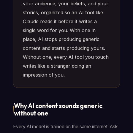
your audience, your beliefs, and your
stories, organized so an AI tool like
Claude reads it before it writes a
single word for you. With one in
place, AI stops producing generic
content and starts producing yours.
Without one, every AI tool you touch
writes like a stranger doing an
impression of you.
Why AI content sounds generic
without one
Every AI model is trained on the same internet. Ask