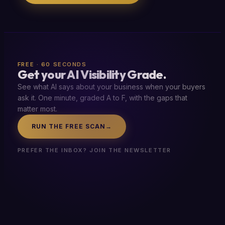
FREE · 60 SECONDS
Get your AI Visibility Grade.
See what AI says about your business when your buyers
ask it. One minute, graded A to F, with the gaps that
matter most.
RUN THE FREE SCAN
→
PREFER THE INBOX? JOIN THE NEWSLETTER