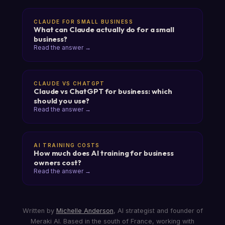
CLAUDE FOR SMALL BUSINESS
What can Claude actually do for a small
business?
Read the answer →
CLAUDE VS CHATGPT
Claude vs ChatGPT for business: which
should you use?
Read the answer →
AI TRAINING COSTS
How much does AI training for business
owners cost?
Read the answer →
Written by
Michelle Anderson
, AI strategist and founder of
Meraki AI. Based in the south of France, working with