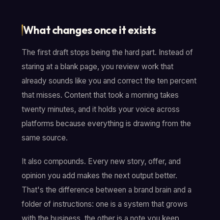
What changes once it exists
The first draft stops being the hard part. Instead of
staring at a blank page, you review work that
already sounds like you and correct the ten percent
that misses. Content that took a morning takes
twenty minutes, and it holds your voice across
platforms because everything is drawing from the
same source.
It also compounds. Every new story, offer, and
opinion you add makes the next output better.
That's the difference between a brand brain and a
folder of instructions: one is a system that grows
with the business, the other is a note you keep