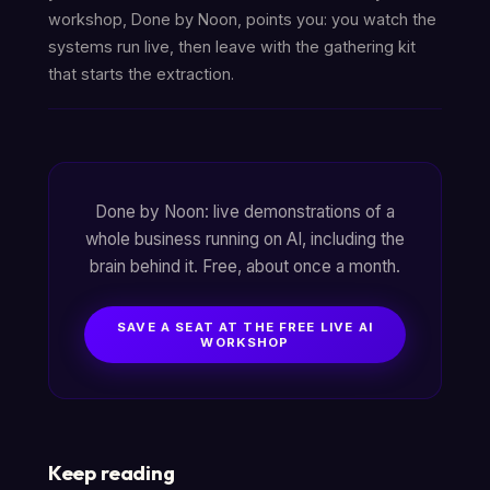
workshop, Done by Noon, points you: you watch the
systems run live, then leave with the gathering kit
that starts the extraction.
Done by Noon: live demonstrations of a
whole business running on AI, including the
brain behind it. Free, about once a month.
SAVE A SEAT AT THE FREE LIVE AI
WORKSHOP
Keep reading