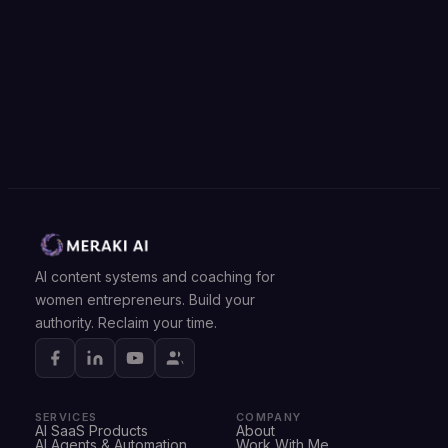
AI content systems and coaching for
women entrepreneurs. Build your
authority. Reclaim your time.
SERVICES
COMPANY
AI SaaS Products
About
AI Agents & Automation
Work With Me