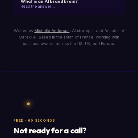
What is an AI brand brain?
Read the answer →
Written by
Michelle Anderson
, AI strategist and founder of
Meraki AI. Based in the south of France, working with
business owners across the US, UK, and Europe.
FREE · 60 SECONDS
Not ready for a call?