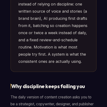
instead of relying on discipline: one
written source of voice and stories (a
brand brain), AI producing first drafts
from it, batching so creation happens
once or twice a week instead of daily,
and a fixed review-and-schedule
routine. Motivation is what most
people try first. A system is what the
consistent ones are actually using.
Why discipline keeps failing you
The daily version of content creation asks you to
be a strategist, copywriter, designer, and publisher