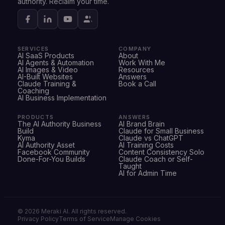
authority. Reclaim your time.
SERVICES
COMPANY
AI SaaS Products
About
AI Agents & Automation
Work With Me
AI Images & Video
Resources
AI-Built Websites
Answers
Claude Training &
Book a Call
Coaching
AI Business Implementation
PRODUCTS
ANSWERS
The AI Authority Business
AI Brand Brain
Build
Claude for Small Business
Kyma
Claude vs ChatGPT
AI Authority Asset
AI Training Costs
Facebook Community
Content Consistency Solo
Done-For-You Builds
Claude Coach or Self-
Taught
AI for Admin Time
©
2026
Meraki AI. All rights reserved.
Privacy Policy
Terms of Service
Manage Cookies