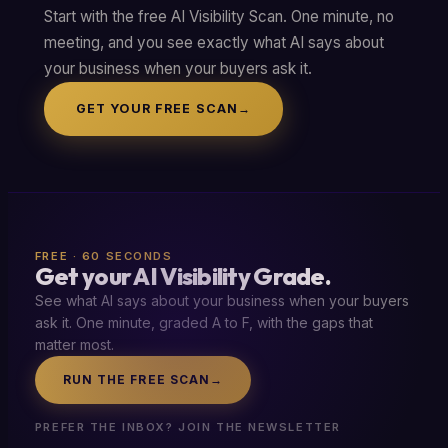
Start with the free AI Visibility Scan. One minute, no
meeting, and you see exactly what AI says about
your business when your buyers ask it.
GET YOUR FREE SCAN
→
FREE · 60 SECONDS
Get your AI Visibility Grade.
See what AI says about your business when your buyers
ask it. One minute, graded A to F, with the gaps that
matter most.
RUN THE FREE SCAN
→
PREFER THE INBOX? JOIN THE NEWSLETTER