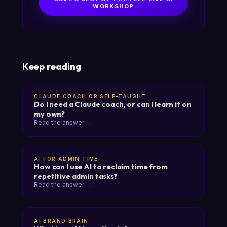
WORKSHOP
Keep reading
CLAUDE COACH OR SELF-TAUGHT
Do I need a Claude coach, or can I learn it on
my own?
Read the answer →
AI FOR ADMIN TIME
How can I use AI to reclaim time from
repetitive admin tasks?
Read the answer →
AI BRAND BRAIN