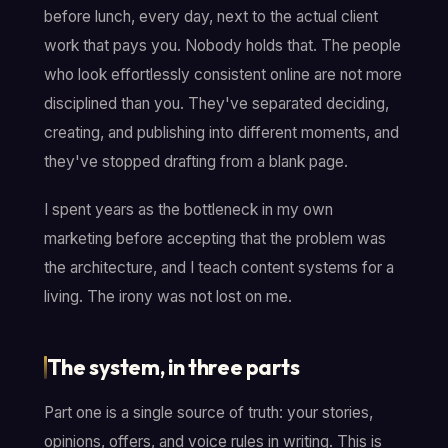
before lunch, every day, next to the actual client
work that pays you. Nobody holds that. The people
who look effortlessly consistent online are not more
disciplined than you. They've separated deciding,
creating, and publishing into different moments, and
they've stopped drafting from a blank page.
I spent years as the bottleneck in my own
marketing before accepting that the problem was
the architecture, and I teach content systems for a
living. The irony was not lost on me.
The system, in three parts
Part one is a single source of truth: your stories,
opinions, offers, and voice rules in writing. This is