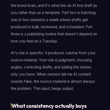
the brand brain, and it's what lets an AI tool draft as
you rather than as a template. Part two is batching:
one or two sessions a week where drafts get
produced in bulk, reviewed, and scheduled. Part
three is a publishing routine that doesn't depend on
how you feel on a Tuesday.
AI's role is specific: it produces volume from your
source material. Your role is judgment: choosing
angles, correcting drafts, and adding the stories
only you have. When owners tell me AI content
sounds fake, the source material is almost always
the problem. Thin input, beige output.
What consistency actually buys