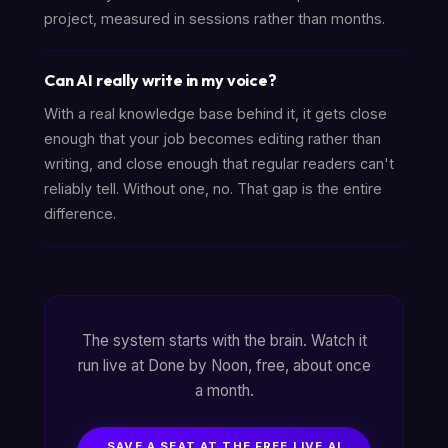
project, measured in sessions rather than months.
Can AI really write in my voice?
With a real knowledge base behind it, it gets close
enough that your job becomes editing rather than
writing, and close enough that regular readers can't
reliably tell. Without one, no. That gap is the entire
difference.
The system starts with the brain. Watch it
run live at Done by Noon, free, about once
a month.
SAVE A SEAT AT THE FREE LIVE AI