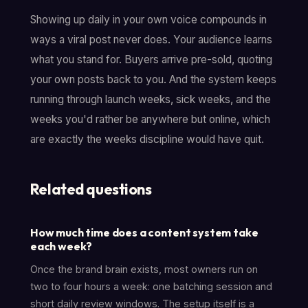
Showing up daily in your own voice compounds in
ways a viral post never does. Your audience learns
what you stand for. Buyers arrive pre-sold, quoting
your own posts back to you. And the system keeps
running through launch weeks, sick weeks, and the
weeks you'd rather be anywhere but online, which
are exactly the weeks discipline would have quit.
Related questions
How much time does a content system take
each week?
Once the brand brain exists, most owners run on
two to four hours a week: one batching session and
short daily review windows. The setup itself is a