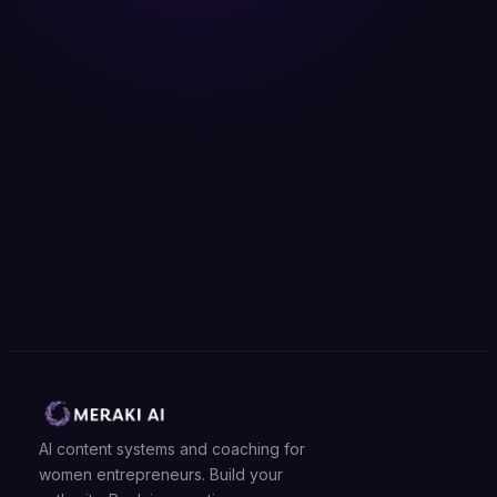
AI content systems and coaching for
women entrepreneurs. Build your