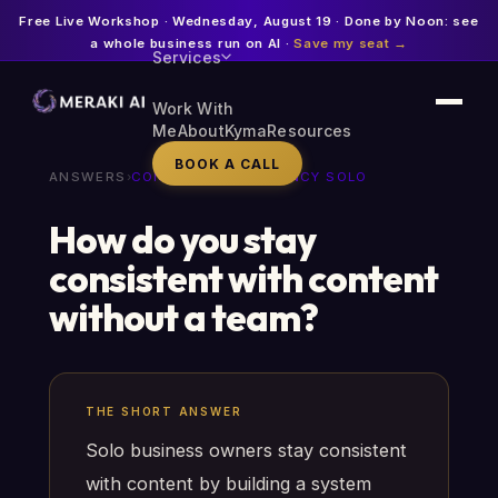
Free Live Workshop · Wednesday, August 19 · Done by Noon: see
a whole business run on AI ·
Save my seat →
Services
Work With
Me
About
Kyma
Resources
BOOK A CALL
ANSWERS
›
CONTENT CONSISTENCY SOLO
How do you stay
consistent with content
without a team?
THE SHORT ANSWER
Solo business owners stay consistent
with content by building a system