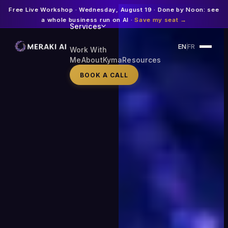
Free Live Workshop · Wednesday, August 19 · Done by Noon: see
a whole business run on AI ·
Save my seat →
Services
EN
FR
Work With
Me
About
Kyma
Resources
BOOK A CALL